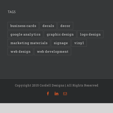
TAGS
business cards
decals
decor
google analytics
graphic design
logo design
marketing materials
signage
vinyl
web design
web development
Copyright 2015 Cordell Designs | All Rights Reserved
Facebook
Linkedin
Email