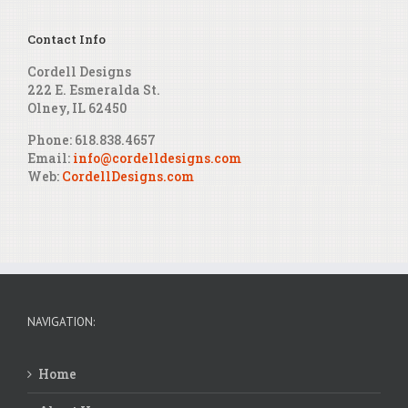
Contact Info
Cordell Designs
222 E. Esmeralda St.
Olney, IL 62450
Phone: 618.838.4657
Email:
info@cordelldesigns.com
Web:
CordellDesigns.com
NAVIGATION:
Home