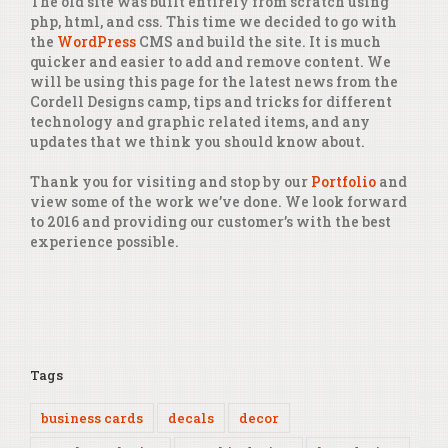
The old site was built entirely from scratch using
php, html, and css. This time we decided to go with
the
WordPress
CMS and build the site. It is much
quicker and easier to add and remove content. We
will be using this page for the latest news from the
Cordell Designs camp, tips and tricks for different
technology and graphic related items, and any
updates that we think you should know about.
Thank you for visiting and stop by our
Portfolio
and
view some of the work we’ve done. We look forward
to 2016 and providing our customer’s with the best
experience possible.
Tags
business cards
decals
decor