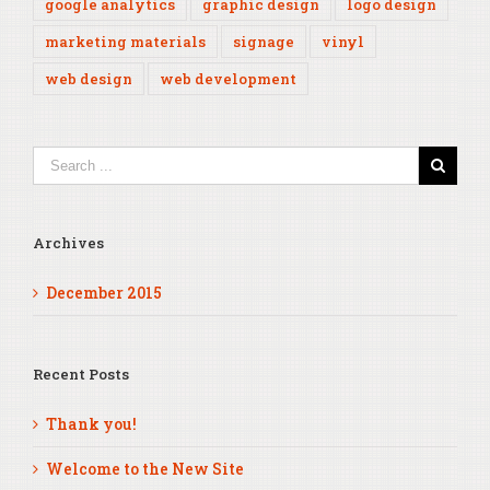
google analytics
graphic design
logo design
marketing materials
signage
vinyl
web design
web development
Archives
December 2015
Recent Posts
Thank you!
Welcome to the New Site