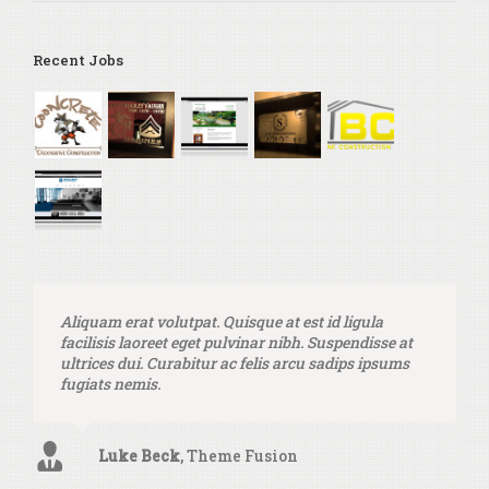
Recent Jobs
Aliquam erat volutpat. Quisque at est id ligula
facilisis laoreet eget pulvinar nibh. Suspendisse at
ultrices dui. Curabitur ac felis arcu sadips ipsums
fugiats nemis.
Luke Beck
,
Theme Fusion