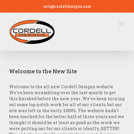
info@cordelldesigns.com
Welcome to the New Site
Welcome to the all new Cordell Designs website.
We’ve been scrambling over the last month to get
this finished before the new year. We’ve been turning
out some top notch work for all of our clients, but our
site was left in the early 2000’s. The website hadn’t
been touched for the better half of three years and we
thought it should be at least as good as the work we
were putting our for our clients or ideally, BETTER!