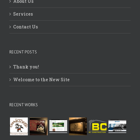
About Us
Services
Contact Us
RECENT POSTS
Thank you!
Welcome to the New Site
RECENT WORKS