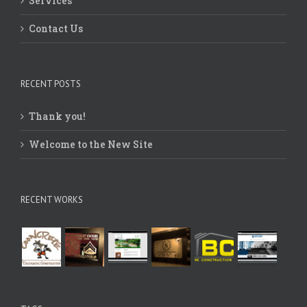
Contact Us
RECENT POSTS
Thank you!
Welcome to the New Site
RECENT WORKS
TAGS