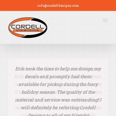
info@cordelldesigns.com
Erik took the time to help me design my
We are so thankful for Cordell Designs!
Erik fixed our Ipad mini in about 4 days,
decals and promptly had them
and we weren’t even in any hurry to get
available for pickup during the busy
it back! It works perfectly now! It is very
holiday season. The quality of the
material and service was outstanding! I
difficult to find someone with as much
talent and integrity as Erik has, and ​his
will definitely be referring Cordell
prices are so reasonable! Definitely
Designs to all of my friends!