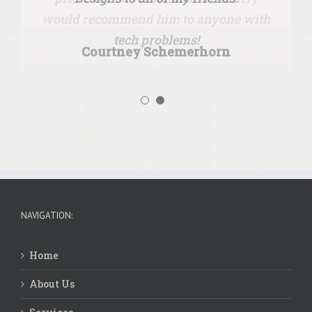
would recommend him to anyone with
tech problems!
Courtney Schemerhorn
Wes & Alayna Ryker
NAVIGATION:
Home
About Us
Services